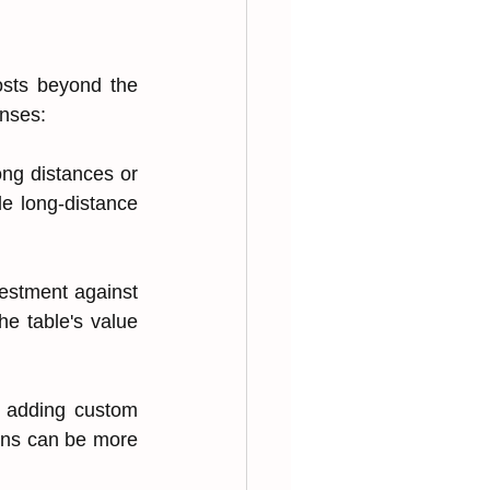
sts beyond the 
enses:
ong distances or 
e long-distance 
m͏ent again͏st͏ 
e tabl͏e's value 
 ad͏di͏ng custom͏ 
i͏ons can be more 