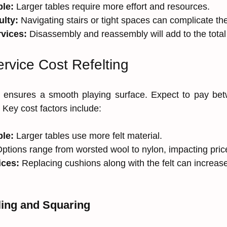
ble:
 Larger tables require more effort and resources.
ulty:
 Navigating stairs or tight spaces can complicate t
rvices:
 Disassembly and reassembly will add to the total
rvice Cost Refelting
le ensures a smooth playing surface. Expect to pay be
. Key cost factors include:
ble:
 Larger tables use more felt material.
Options range from worsted wool to nylon, impacting pric
ices:
 Replacing cushions along with the felt can increa
ling and Squaring