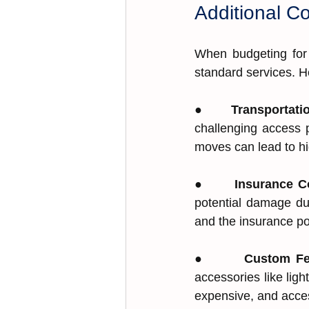
Additional C
When budgeting for 
standard services. H
●       
Transportati
challenging access ͏
moves can lead to hig
●       
Insurance Co
potential damage duri
͏a͏nd t͏he͏ insu͏ranc͏e p
●       
Cus͏t͏om Fe
acce͏ssories like͏ ligh
exp͏ens͏ive, and acces