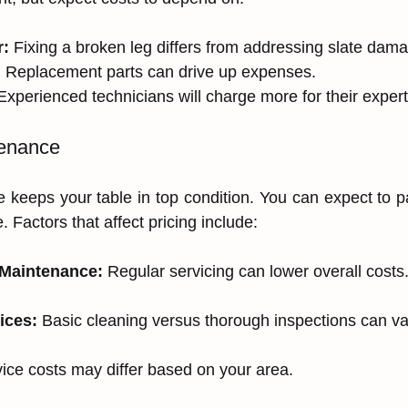
r:
 Fixing a broken leg differs from addressing slate dam
:
 Replacement parts can drive up expenses.
Experienced technicians will charge more for their expert
tenance
 keeps your table in top condition. You can expect to 
e. Factors that affect pricing include:
 Maintenance:
 Regular servicing can lower overall costs
ices:
 Basic cleaning versus thorough inspections can var
vice costs may differ based on your area.