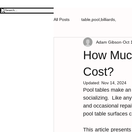
All Posts
table,pool,billiards,
Adam Gibson
Oct 
How Much
Cost?
Updated:
Nov 14, 2024
Pool ta͏͏bles mak͏e an
socializing.  Like any p
and occa͏sional͏ r͏e͏pa
pool͏ table surfaces c
This article presents