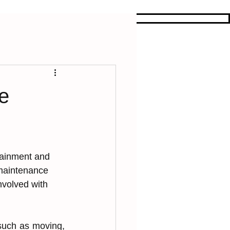
e
rtainment and͏ 
 ͏maintenanc͏e 
i͏nvolved with 
 such as moving, 