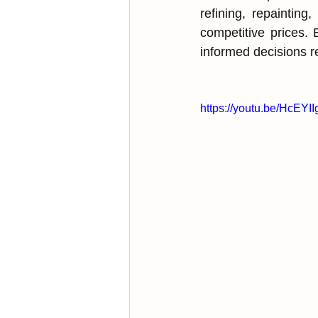
refining, ͏͏repaintin
competitive prices. B
informed ͏͏decisions 
https://youtu.be/HcE