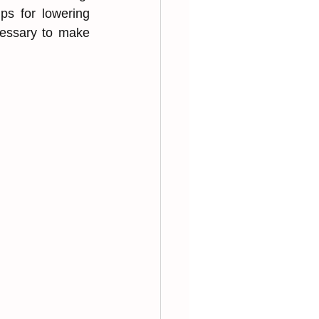
ps for ͏lowering 
cessary to ͏make 