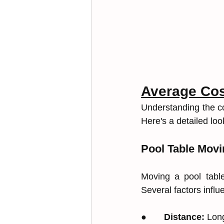
Average Co
Understanding the co
Here's a detailed loo
Pool Table Movi
Moving a pool table
Several factors influe
●       
Distance:
 Lon