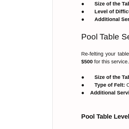
●       
Size of the Ta
●       
Level of Diffic
●       
Additional Se
Pool Table Se
Re-felting your tab
$500
 for this service
●       
Size of the Ta
●       
Type of Felt:
 
●    
Additional Serv
Pool Table Leve