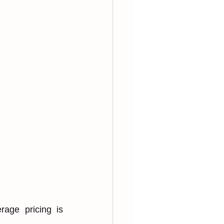
age͏ pricing is 