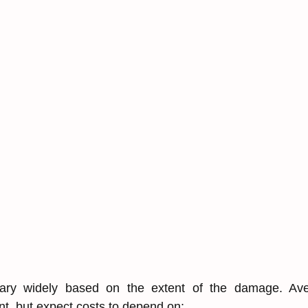
ary wid͏e͏ly͏ based on t͏he extent of the damage. Aver
int,͏ but expect costs to depend on͏: