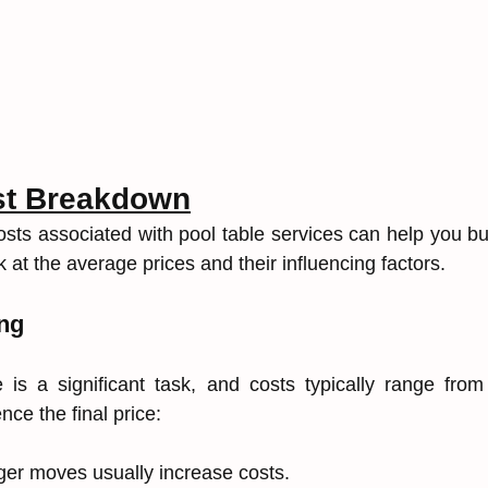
st Breakdown
sts associated with pool table services can help you budg
k at the average prices and their influencing factors.
ng
 is a significant task, and costs typically range from
nce the final price:
ger moves usually increase costs.