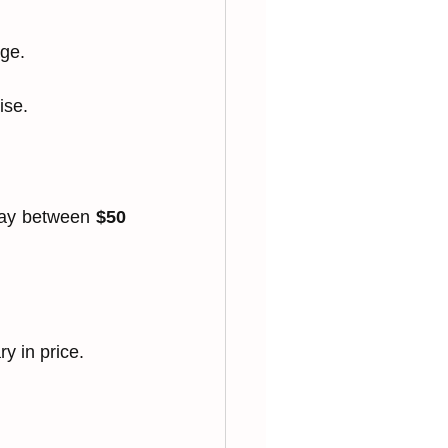
age.
ise.
pay between 
$50 
.
y in price.