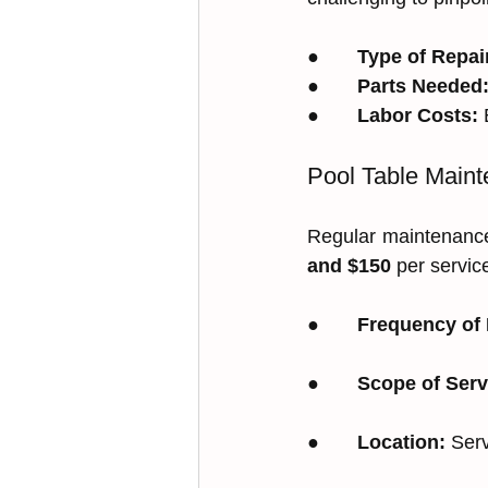
●       
Type of Repai
●       
Parts Needed
●       
Labor Costs:
 
Pool Table Main
Regular maintenance
and $150
 per servic
●       
Frequency of
●       
Scope of Serv
●       
Location:
 Ser