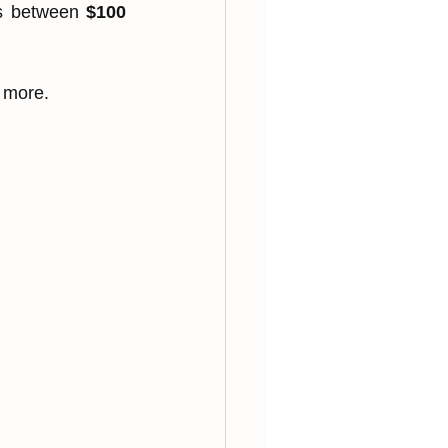
ts between 
$100 
 more.