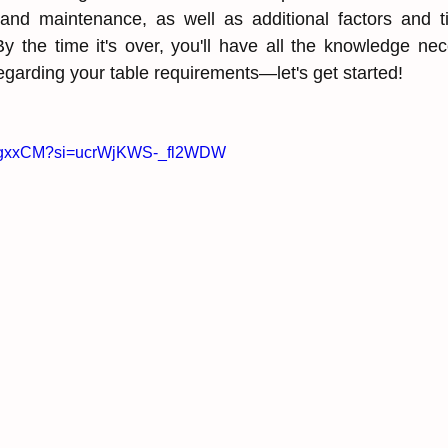
g, and maintenance, as ͏well as additional factors and ti
y the time it's over, ͏you'll have all the ͏knowledge ne
regarding your ͏table requirements—let's get started!
YIIgxxCM?si=ucrWjKWS-_fl2WDW