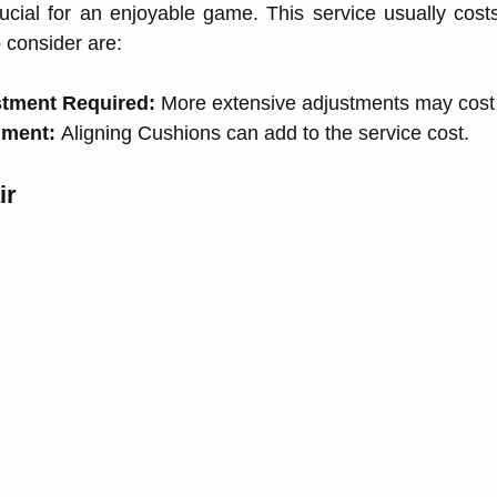
rucial for an enjoyable game. This service usually cos
o consider are:
stment Required:
 More extensive adjustments may cost
nment:
 Aligning Cushions can add to the service cost.
ir