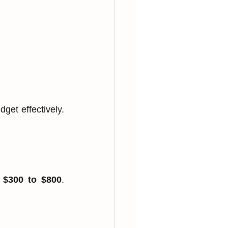
et effectively. 
 
$300 to $800
. 