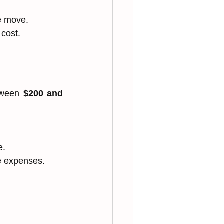
he move.
 cost.
tween 
$200 and 
e.
se expenses.