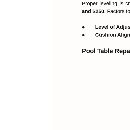
Proper leveling is c
and $250
. Factors t
●       
Level of Adju
●       
Cushion Alig
Pool Table Repa