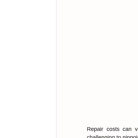
R͏epair costs can v
chal͏lenging t͏o pinpo