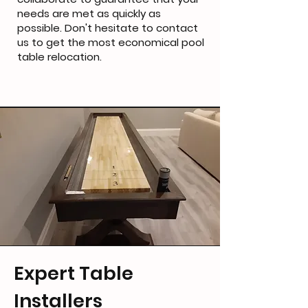
needs are met as quickly as
possible. Don't hesitate to contact
us to get the most economical pool
table relocation.
Expert Table
Installers