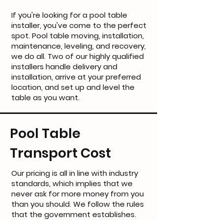
If you're looking for a pool table
installer, you've come to the perfect
spot. Pool table moving, installation,
maintenance, leveling, and recovery,
we do all. Two of our highly qualified
installers handle delivery and
installation, arrive at your preferred
location, and set up and level the
table as you want.
Pool Table
Transport Cost
Our pricing is all in line with industry
standards, which implies that we
never ask for more money from you
than you should. We follow the rules
that the government establishes.