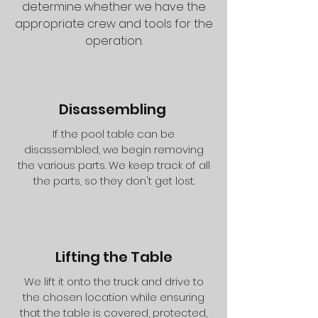
determine whether we have the
appropriate crew and tools for the
operation.
Disassembling
If the pool table can be
disassembled, we begin removing
the various parts. We keep track of all
the parts, so they don't get lost.
Lifting the Table
We lift it onto the truck and drive to
the chosen location while ensuring
that the table is covered, protected,