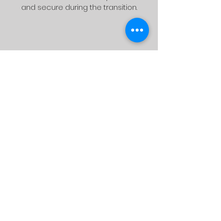
and secure during the transition.
Delivery
We will bring your pool table to your
chosen location at your request.
Assembling
The pool table is unpacked and put
together once it has arrived at the
new location. We use a gentle brush
to wash the table felt before leveling
it to the proper height.