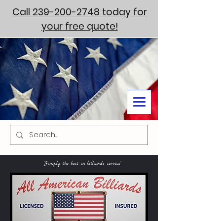
Call 239-200-2748 today for
your free quote!
"Simply the best in billiards service"