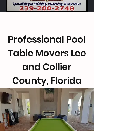
Professional Pool
Table Movers Lee
and Collier
County, Florida