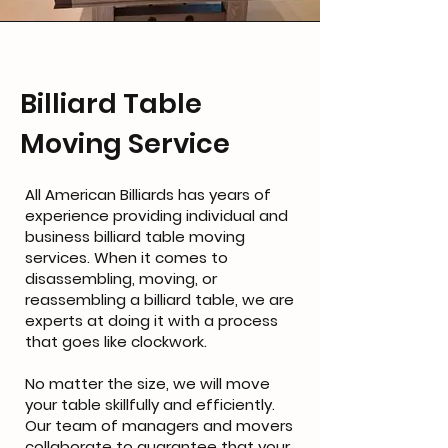
Billiard Table
Moving Service
All American Billiards has years of
experience providing individual and
business billiard table moving
services. When it comes to
disassembling, moving, or
reassembling a billiard table, we are
experts at doing it with a process
that goes like clockwork.
No matter the size, we will move
your table skillfully and efficiently.
Our team of managers and movers
collaborate to guarantee that your