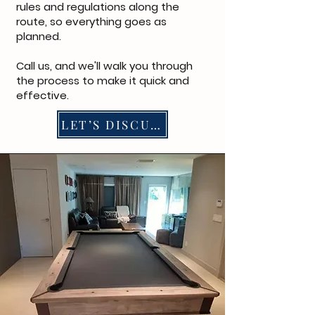
rules and regulations along the
route, so everything goes as
planned.
Call us
, and we'll walk you through
the process to make it quick and
effective.
LET’S DISCUSS