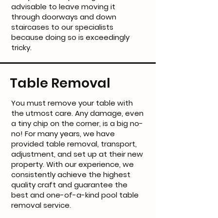
advisable to leave moving it
through doorways and down
staircases to our specialists
because doing so is exceedingly
tricky.
Table Removal
You must remove your table with
the utmost care. Any damage, even
a tiny chip on the corner, is a big no-
no! For many years, we have
provided table removal, transport,
adjustment, and set up at their new
property. With our experience, we
consistently achieve the highest
quality craft and guarantee the
best and one-of-a-kind pool table
removal service.