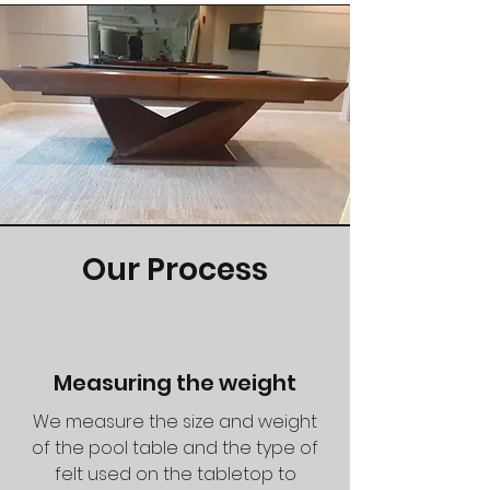
Our Process
Measuring the weight
We measure the size and weight
of the pool table and the type of
felt used on the tabletop to