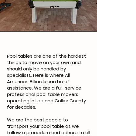
Pool tables are one of the hardest
things to move on your own and
should only be handled by
specialists. Here is where All
American Billiards can be of
assistance. We are a full-service
professional pool table movers
operating in Lee and Collier County
for decades.
We are the best people to
transport your pool table as we
follow a procedure and adhere to all