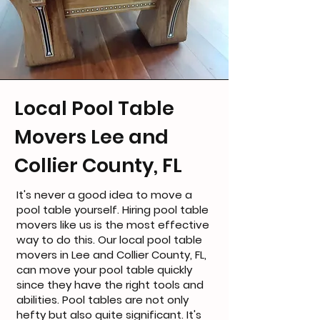
Local Pool Table
Movers Lee and
Collier County, FL
It's never a good idea to move a
pool table yourself. Hiring pool table
movers like us is the most effective
way to do this. Our local pool table
movers in Lee and Collier County, FL,
can move your pool table quickly
since they have the right tools and
abilities. Pool tables are not only
hefty but also quite significant. It's