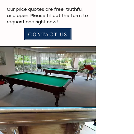
Our price quotes are free, truthful,
and open. Please fill out the form to
request one right now!
CONTACT US