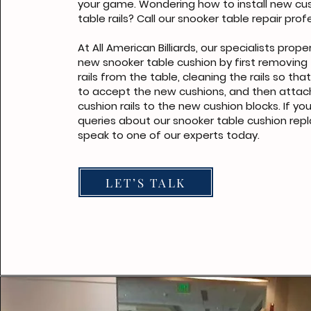
your game. Wondering how to install new cus
table rails? Call our snooker table repair prof
At All American Billiards, our specialists proper
new snooker table cushion by first removing 
rails from the table, cleaning the rails so tha
to accept the new cushions, and then attac
cushion rails to the new cushion blocks. If y
queries about our snooker table cushion rep
speak to one of our experts today.
LET’S TALK