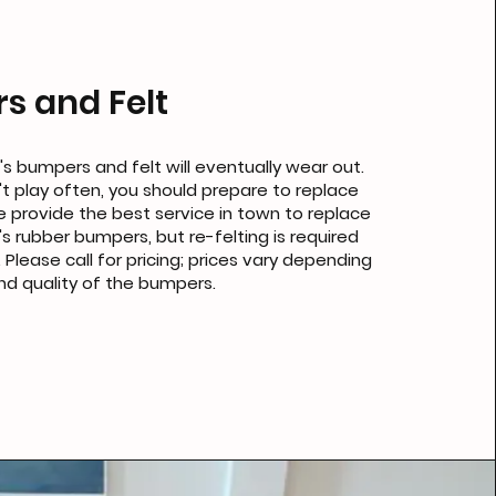
s and Felt
's bumpers and felt will eventually wear out.
't play often, you should prepare to replace
 provide the best service in town to replace
's rubber bumpers, but re-felting is required
 Please call for pricing; prices vary depending
nd quality of the bumpers.