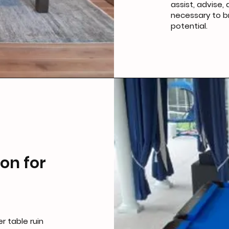
assist, advise
necessary to br
potential.
on for
r table ruin