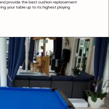
, and provide the best cushion replacement
ing your table up to its highest playing