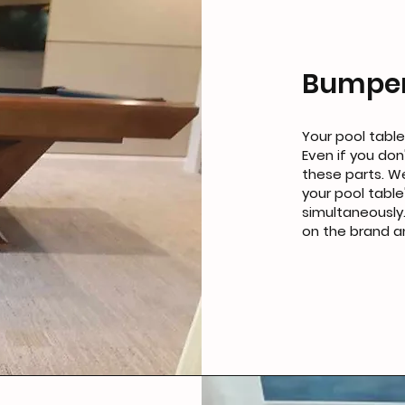
Bumper
Your pool table
Even if you don
these parts. We
your pool table
simultaneously.
on the brand a