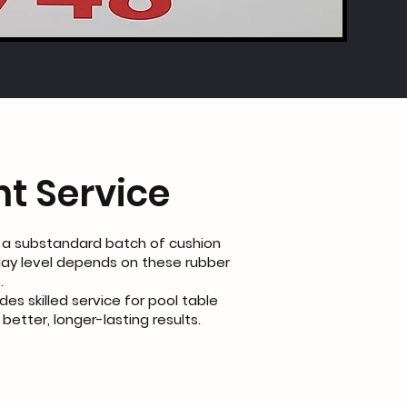
t Service
 a substandard batch of cushion
lay level depends on these rubber
.
des skilled service for pool table
etter, longer-lasting results.