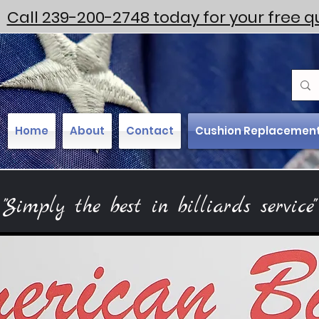
Call 239-200-2748 today for your free q
Home
About
Contact
Cushion Replacemen
"Simply the best in billiards service"