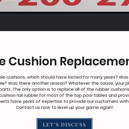
le Cushion Replacemen
le cushions, which should have lasted for many years? Was
le? Was there another reason? Whatever the cause, your p
parts. The only option is to replace all of the rubber cushions
e cushion rail rubber for most of the top pool tables and provi
rts have years of expertise to provide our customers with b
Contact us now to level up your game again!
LET’S DISCUSS