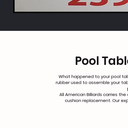
Pool Tab
What happened to your pool tab
rubber used to assemble your tab
All American Billiards carries th
cushion replacement. Our expe