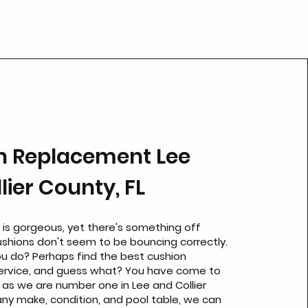
n Replacement Lee
lier County, FL
 is gorgeous, yet there's something off
ushions don't seem to be bouncing correctly.
u do? Perhaps find the best cushion
ervice, and guess what? You have come to
, as we are number one in Lee and Collier
 any make, condition, and pool table, we can