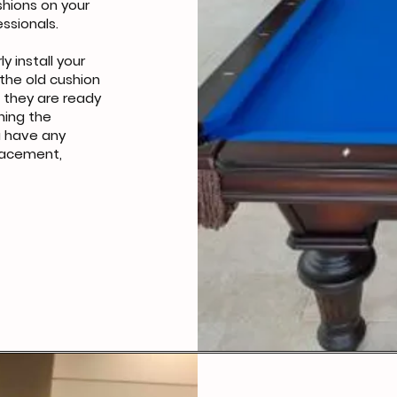
hions on your
essionals.
ly install your
the old cushion
t they are ready
hing the
ou have any
lacement,