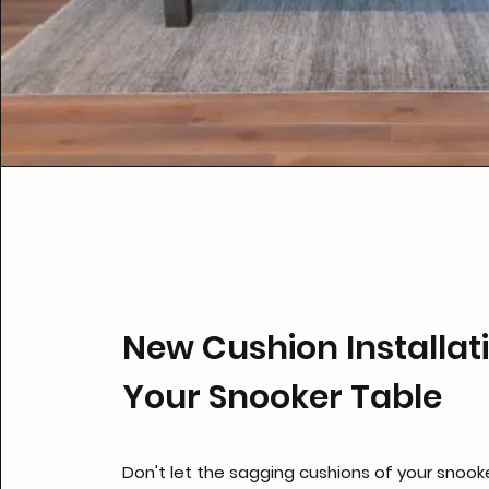
New Cushion Installati
Your Snooker Table
Don't let the sagging cushions of your snooke