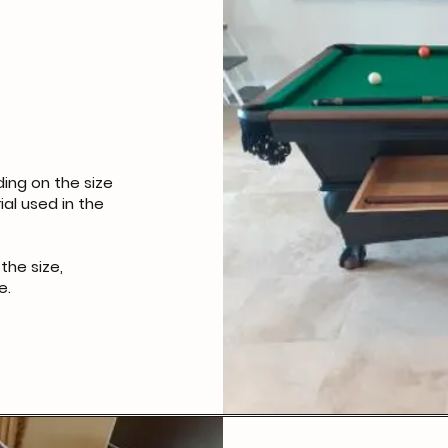
ing on the size
ial used in the
the size,
e.