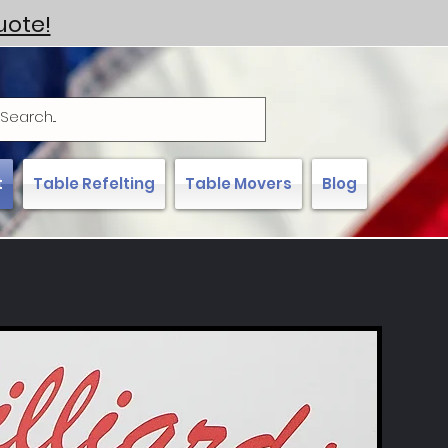
uote!
t
Table Refelting
Table Movers
Blog