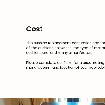
Cost
The cushion replacement cost varies depend
of the cushions, thickness, the type of mater
cushion core, and many other factors.
Please complete our form for a price, noting 
manufacturer, and location of your pool tabl