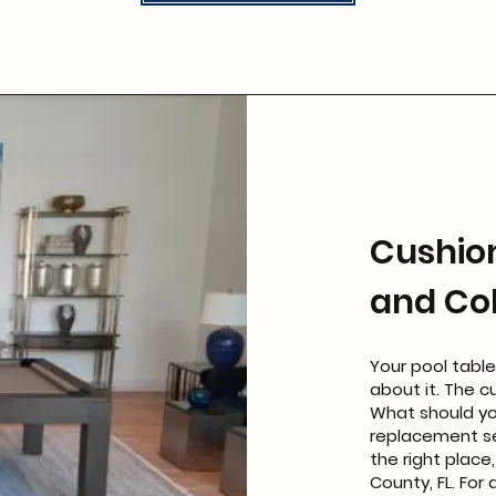
Cushio
and Col
Your pool table
about it. The c
What should yo
replacement s
the right place
County, FL. For