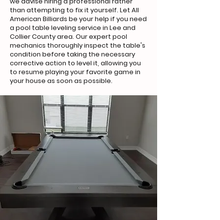
we advise hiring a professional rather
than attempting to fix it yourself. Let All
American Billiards be your help if you need
a pool table leveling service in Lee and
Collier County area. Our expert pool
mechanics thoroughly inspect the table's
condition before taking the necessary
corrective action to level it, allowing you
to resume playing your favorite game in
your house as soon as possible.