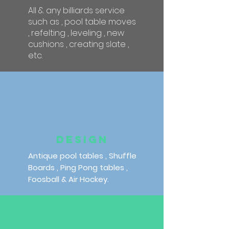
All & any billiards service
such as , pool table moves
, refelting , leveling , new
cushions , creating slate ,
etc.
DESIGN
Antique pool tables , Shuffle
Boards , Ping Pong tables ,
Foosball & Air Hockey.