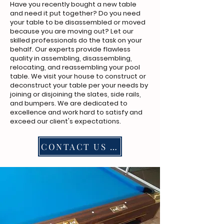
Have you recently bought a new table
and need it put together? Do you need
your table to be disassembled or moved
because you are moving out? Let our
skilled professionals do the task on your
behalf. Our experts provide flawless
quality in assembling, disassembling,
relocating, and reassembling your pool
table. We visit your house to construct or
deconstruct your table per your needs by
joining or disjoining the slates, side rails,
and bumpers. We are dedicated to
excellence and work hard to satisfy and
exceed our client's expectations.
CONTACT US NOW