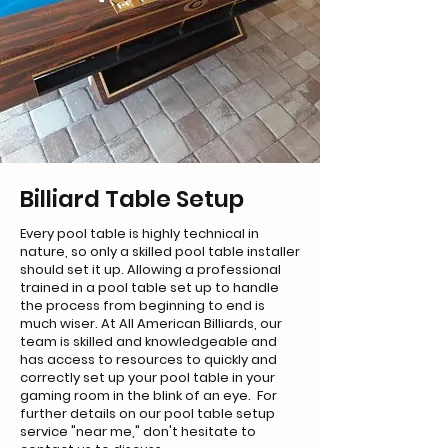
Billiard Table Setup
Every pool table is highly technical in
nature, so only a skilled pool table installer
should set it up. Allowing a professional
trained in a pool table set up to handle
the process from beginning to end is
much wiser. At All American Billiards, our
team is skilled and knowledgeable and
has access to resources to quickly and
correctly set up your pool table in your
gaming room in the blink of an eye. For
further details on our pool table setup
service "near me," don't hesitate to