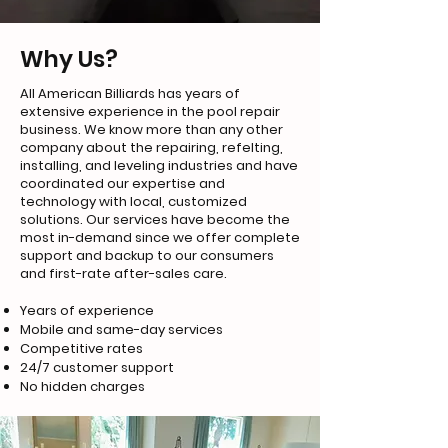
Why Us?
All American Billiards has years of
extensive experience in the pool repair
business. We know more than any other
company about the repairing, refelting,
installing, and leveling industries and have
coordinated our expertise and
technology with local, customized
solutions. Our services have become the
most in-demand since we offer complete
support and backup to our consumers
and first-rate after-sales care.
Years of experience
Mobile and same-day services
Competitive rates
24/7 customer support
No hidden charges