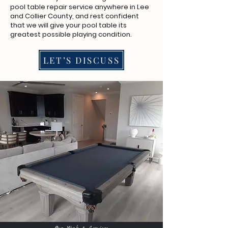
pool table repair service anywhere in Lee
and Collier County, and rest confident
that we will give your pool table its
greatest possible playing condition.
LET’S DISCUSS