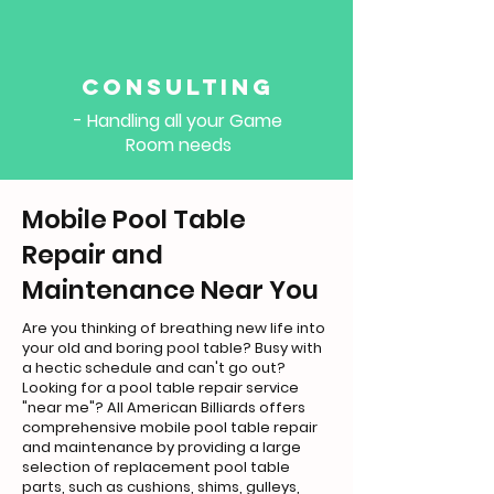
Consulting
- Handling all your Game
Room needs
Mobile Pool Table
Repair and
Maintenance Near You
Are you thinking of breathing new life into
your old and boring pool table? Busy with
a hectic schedule and can't go out?
Looking for a pool table repair service
"near me"? All American Billiards offers
comprehensive mobile pool table repair
and maintenance by providing a large
selection of replacement pool table
parts, such as cushions, shims, gulleys,