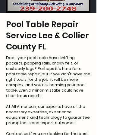
Pool Table Repair
Service Lee & Collier
County FL
Does your pool table have shifting
pockets, popping rails, chalky felt, or
unsteady legs? Perhaps it's time for a
pool table repair, but if you don't have the
right tools for the job, it will be more
complex, and you risk harming your pool
table. Even a minor mistake could have
disastrous results.
At All American, our experts have all the
necessary expertise, experience,
equipment, and technology to guarantee
promptness and expert outcomes.
Contact us if you are looking for the best