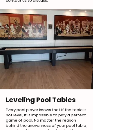
contact us to discuss.
Leveling Pool Tables
Every pool player knows that if the table is
not level, it is impossible to play a perfect
game of pool. No matter the reason
behind the unevenness of your pool table,