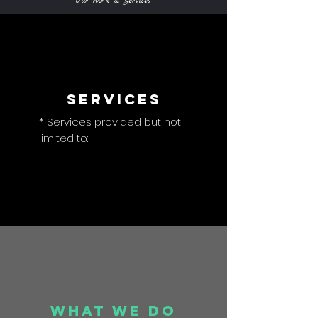
Our Work & Services
Services
* Services provided but not
limited to:
What we do