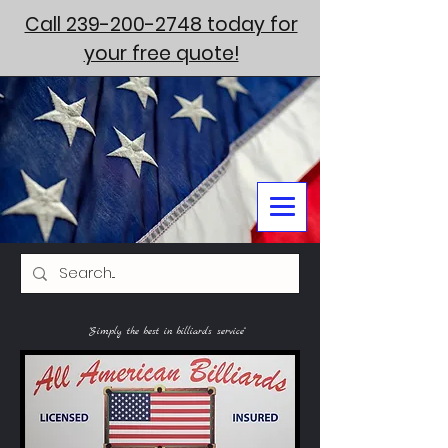
Call 239-200-2748 today for
your free quote!
"Simply the best in billiards service"