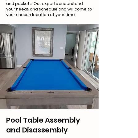
and pockets. Our experts understand
your needs and schedule and will come to
your chosen location at your time.
Pool Table Assembly
and Disassembly