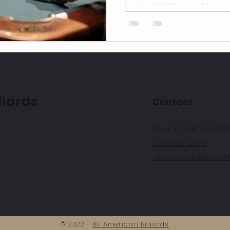
blame to fall upon the cue 
liards
Contact
12551 Tower Rd. Boni
239-200-2748
allamericanbilliard
© 2022 -
All American Billiards
.