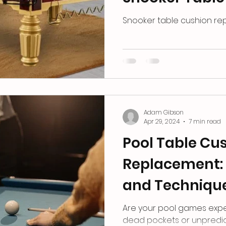
Replacement
Snooker table cushion r
Adam Gibson
Apr 29, 2024
7 min read
Pool Table Cu
Replacement: 
and Techniqu
Are your pool games exp
dead pockets or unpredic