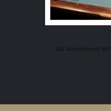
All American Bil