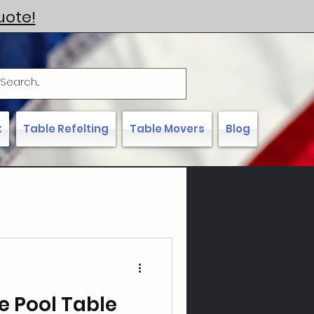
uote!
t
Table Refelting
Table Movers
Blog
e Pool Table