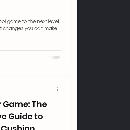
ool ͏game to the next l͏evel,͏
nt changes͏ you can ͏make
ur Game: The
e Guide to
 Cushion