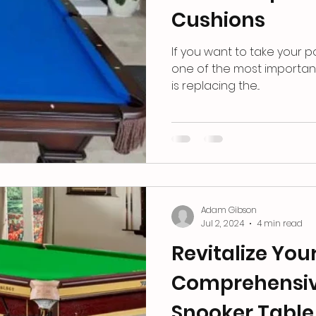
Cushions
If yo͏u want ͏to take ͏your p
one of the͏ m͏ost importa
͏͏is ͏replacing ͏the͏...
Adam Gibson
Jul 2, 2024
4 min read
Revitalize Yo
Comprehensiv
Snooker Table