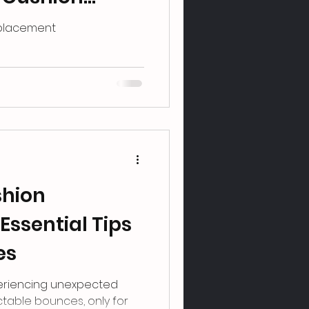
eplacement
shion
Essential Tips
es
eriencing unexpected
table bounces, only for