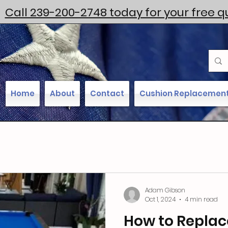
Call 239-200-2748 today for your free q
Home
About
Contact
Cushion Replacemen
Adam Gibson
Oct 1, 2024
4 min read
How to Replac