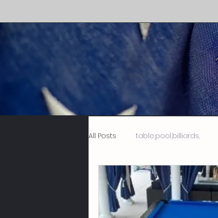
All Posts
table,pool,billiards,