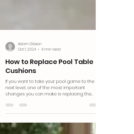
Adam Gibson
Oct 1, 2024
4 min read
How to Replace Pool Table
Cushions
If yo͏u want ͏to take ͏your pool ͏game to the
next l͏evel,͏ one of the͏ m͏ost important
changes͏ you can ͏make ͏͏is ͏replacing ͏the͏...