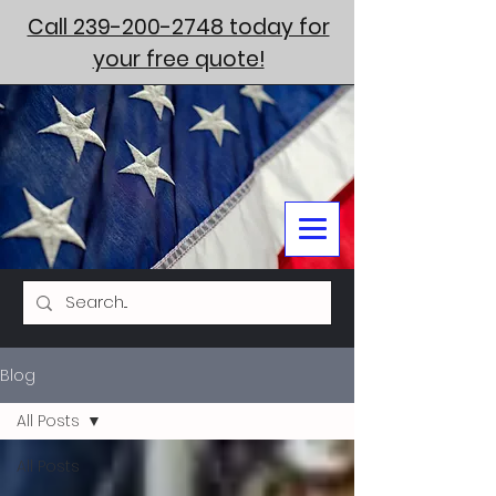
Call 239-200-2748 today for
your free quote!
Blog
All Posts
All Posts