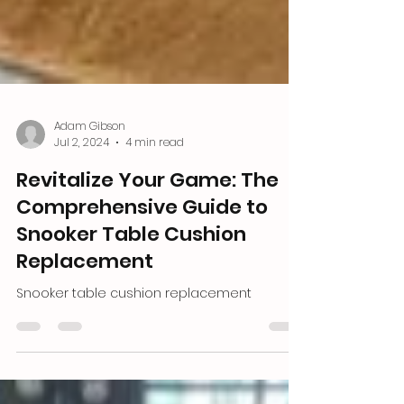
Adam Gibson
Jul 2, 2024
4 min read
Revitalize Your Game: The
Comprehensive Guide to
Snooker Table Cushion
Replacement