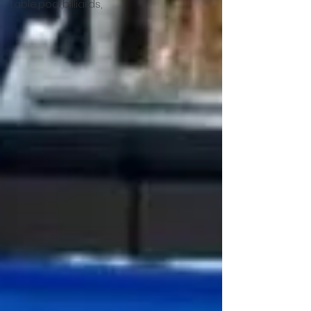
table,pool,billiards,