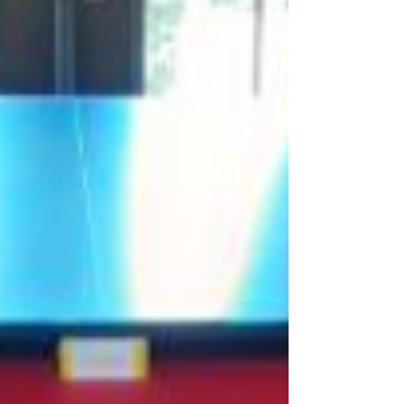
Snooker table cushion replacement